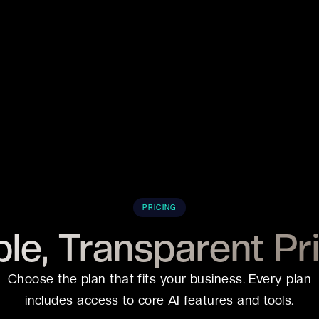
Business Plans
AI Assistant
plete plans generated in
Always available for stra
minutes
insights
PRICING
le, Transparent Pr
Choose the plan that fits your business. Every plan
includes access to core AI features and tools.