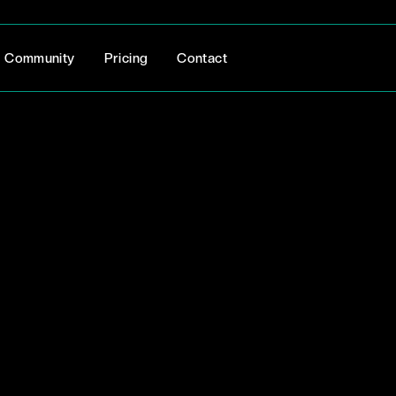
Community
Pricing
Contact
f AI