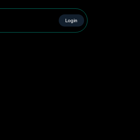
Login